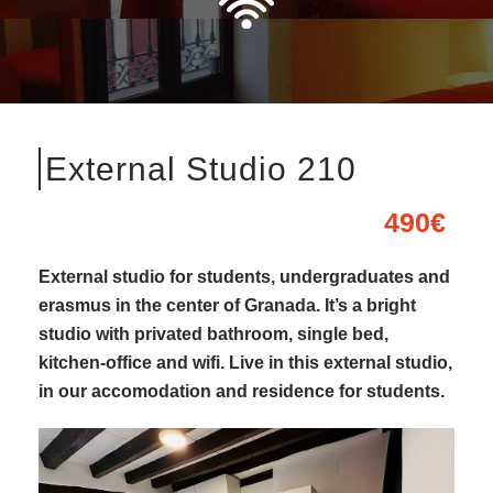
External Studio 210
490€
External studio for students, undergraduates and
erasmus in the center of Granada. It’s a bright
studio with privated bathroom, single bed,
kitchen-office and wifi. Live in this external studio,
in our accomodation and residence for students.