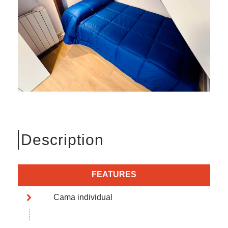
Description
FEATURES
Cama individual