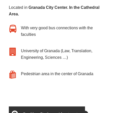
Located in
Granada City Center. In the Cathedral
Area.
With very good bus connections with the
faculties
University of Granada (Law, Translation,
Engineering, Sciences …)
Pedestrian area in the center of Granada