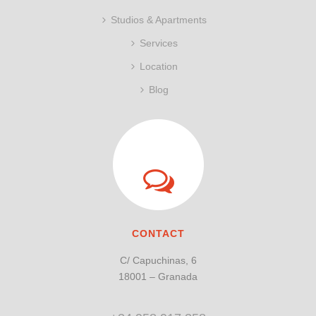
Studios & Apartments
Services
Location
Blog
CONTACT
C/ Capuchinas, 6
18001 – Granada