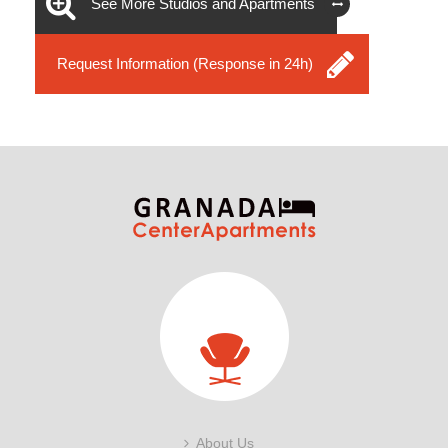
See More Studios and Apartments
Request Information (Response in 24h)
About Us