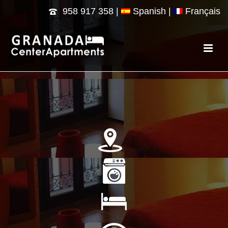
958 917 358
|
Spanish |
Français