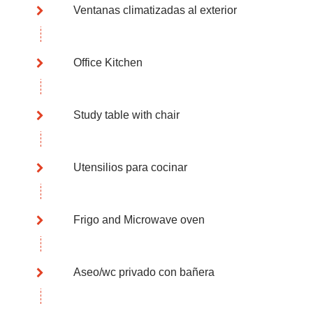
Ventanas climatizadas al exterior
Office Kitchen
Study table with chair
Utensilios para cocinar
Frigo and Microwave oven
Aseo/wc privado con bañera