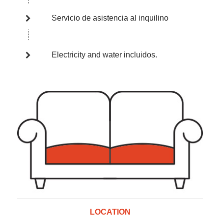
Servicio de asistencia al inquilino
Electricity and water incluidos.
LOCATION