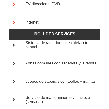
TV direccional DVD
Internet
INCLUDED SERVICES
Sistema de radiadores de calefacción
central
Zonas comunes con secadora y lavadora
Juegos de sábanas con toallas y mantas
Servicio de mantenimiento y limpieza
(semanal)