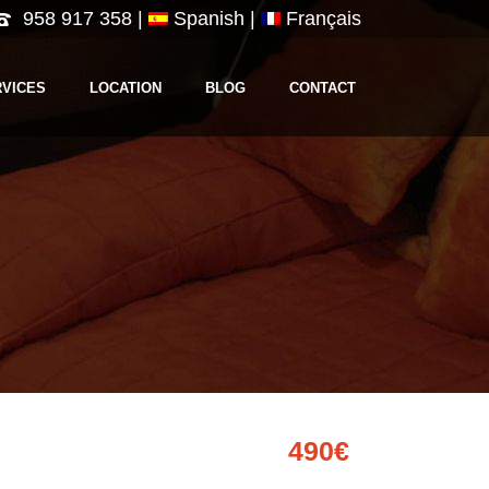
958 917 358
|
Spanish |
Français
RVICES
LOCATION
BLOG
CONTACT
490€