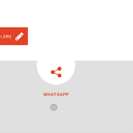
n 24h)
WHATSAPP