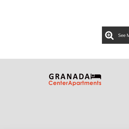
See M