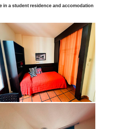
ive in a student residence and accomodation