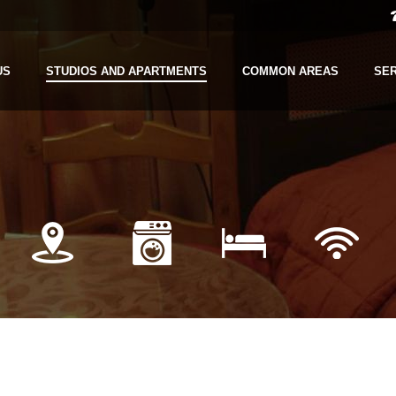
US
STUDIOS AND APARTMENTS
COMMON AREAS
SE