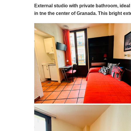
External studio with private bathroom, ide
in tne the center of Granada. This bright ext