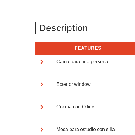
Description
FEATURES
Cama para una persona
Exterior window
Cocina con Office
Mesa para estudio con silla