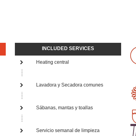
INCLUDED SERVICES
Heating central
Lavadora y Secadora comunes
Sábanas, mantas y toallas
Servicio semanal de limpieza