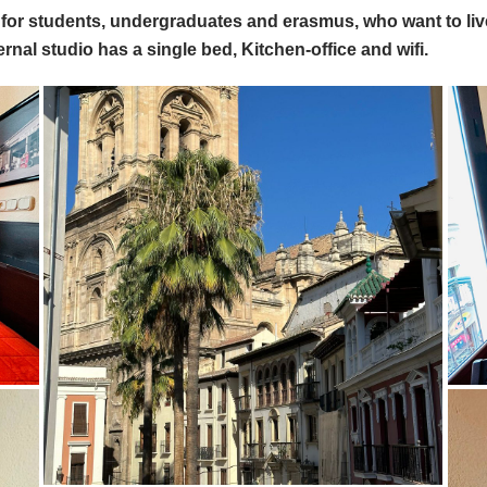
al for students, undergraduates and erasmus, who want to l
ernal studio has a single bed, Kitchen-office and wifi.