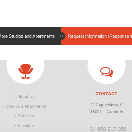
ore Studios and Apartments
Request Information (Response i
CONTACT
About Us
C/ Capuchinas, 6
Studios & Apartments
18001 – Granada
Services
Location
+34 958 917 358