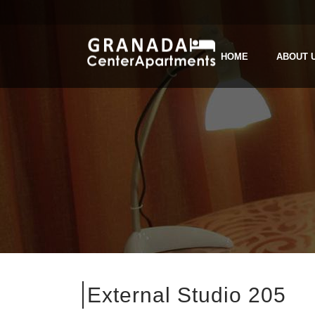
HOME
ABOUT 
External Studio 205