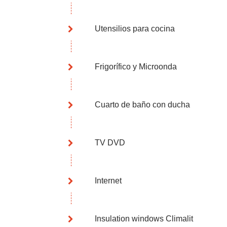
Utensilios para cocina
Frigorífico y Microonda
Cuarto de baño con ducha
TV DVD
Internet
Insulation windows Climalit