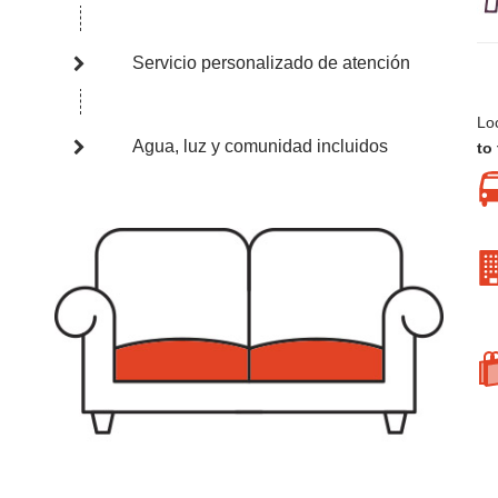
Servicio personalizado de atención
Loc
Agua, luz y comunidad incluidos
to