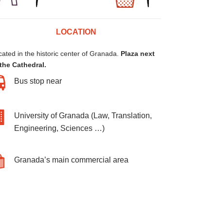
LOCATION
ated in the historic center of Granada.
Plaza next
 the Cathedral.
Bus stop near
University of Granada (Law, Translation,
Engineering, Sciences …)
Granada’s main commercial area